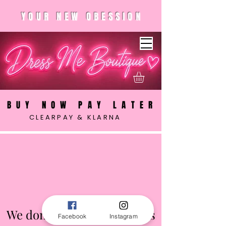
YOUR NEW OBESSION
BUY NOW PAY LATER
CLEARPAY & KLARNA
We don’t have any products
Facebook
Instagram