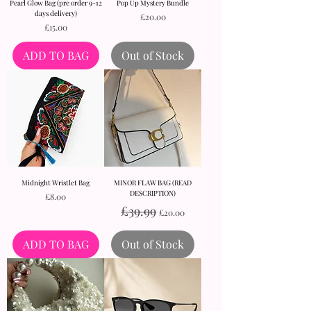
Pearl Glow Bag (pre order 9-12
Pop Up Mystery Bundle
days delivery)
Price
£20.00
Price
£15.00
ADD TO BAG
Out of Stock
Midnight Wristlet Bag
MINOR FLAW BAG (READ
DESCRIPTION)
Price
£8.00
Regular Price
Sale Price
£39.99
£20.00
ADD TO BAG
Out of Stock