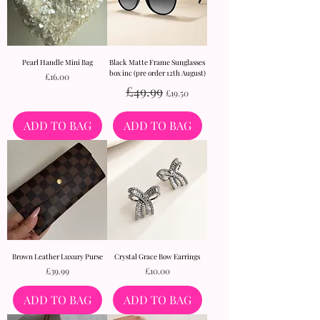
Pearl Handle Mini Bag
Black Matte Frame Sunglasses
box inc (pre order 12th August)
Price
£16.00
Regular Price
Sale Price
£49.99
£19.50
ADD TO BAG
ADD TO BAG
Brown Leather Luxury Purse
Crystal Grace Bow Earrings
Price
Price
£39.99
£10.00
ADD TO BAG
ADD TO BAG