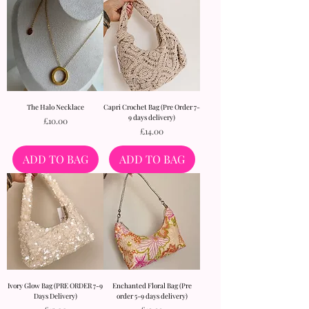
The Halo Necklace
Capri Crochet Bag (Pre Order 7-
9 days delivery)
Price
£10.00
Price
£14.00
ADD TO BAG
ADD TO BAG
Ivory Glow Bag (PRE ORDER 7-9
Enchanted Floral Bag (Pre
Days Delivery)
order 5-9 days delivery)