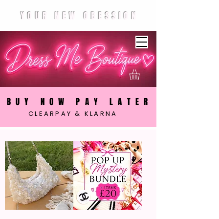
YOUR NEW OBESSION
BUY NOW PAY LATER
CLEARPAY & KLARNA