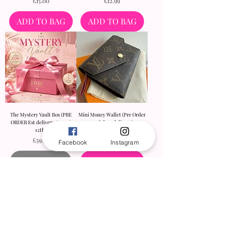
Price
Price
£15.00
£12.99
ADD TO BAG
ADD TO BAG
The Mystery Vault Box (PRE
Mini Money Wallet (Pre Order
ORDER Est delivery August
9-18 days delivery)
12th)
Price
£45.00
Price
£59.99
Facebook
Instagram
Out of Stock
ADD TO BAG