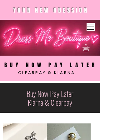
YOUR NEW OBESSION
BUY NOW PAY LATER
CLEARPAY & KLARNA
Buy Now Pay Later
Klarna & Clearpay