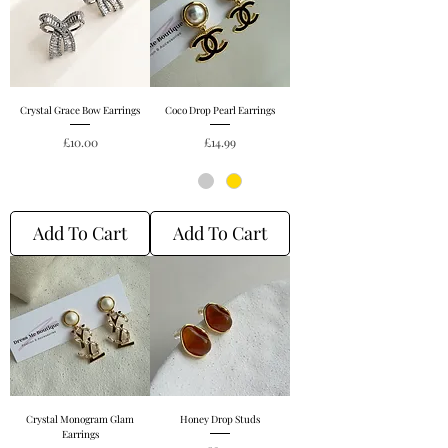
Crystal Grace Bow Earrings
Coco Drop Pearl Earrings
Price
Price
£10.00
£14.99
Add To Cart
Add To Cart
Crystal Monogram Glam
Honey Drop Studs
Earrings