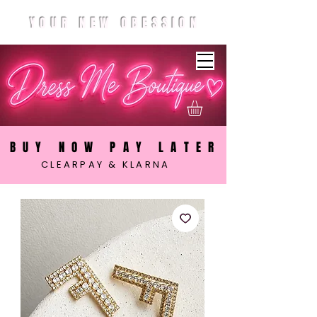
YOUR NEW OBESSION
BUY NOW PAY LATER
CLEARPAY & KLARNA