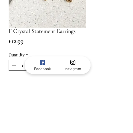
F Crystal Statement Earrings
Price
£12.99
Quantity
*
Facebook
Instagram
ADD TO BAG
Make it personal with the F Crystal
Statement Studs. Featuring a bold
letter “F” silhouette, these elegant
earrings are crafted in a radiant
gold-tone finish and adorned with
sparkling crystal accents for a