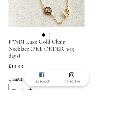
F*NDI Luxe Gold Chain
Necklace (PRE ORDER 9-15
days)
Price
£19.99
Quantity
*
Facebook
Instagram
ADD TO BAG
45cm length plus 5cm extension
chain