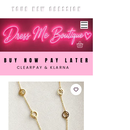
YOUR NEW OBESSION
BUY NOW PAY LATER
CLEARPAY & KLARNA