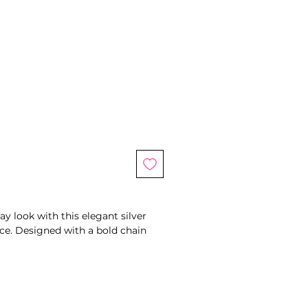
le
ice
y look with this elegant silver
ce. Designed with a bold chain
t tag charm, this piece blends
lassic romance. The toggle clasp
e touch while making it easy to
ed silver finish, this necklace is