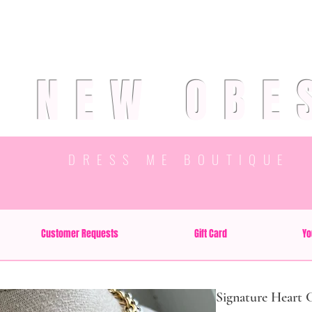
R NEW OBE
DRESS ME BOUTIQUE
Customer Requests
Gift Card
Yo
Signature Heart 