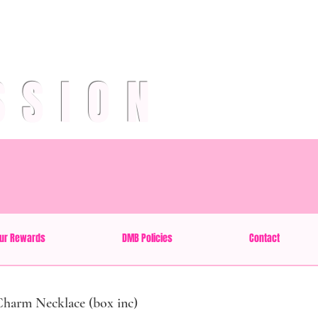
SSION
ur Rewards
DMB Policies
Contact
Charm Necklace (box inc)