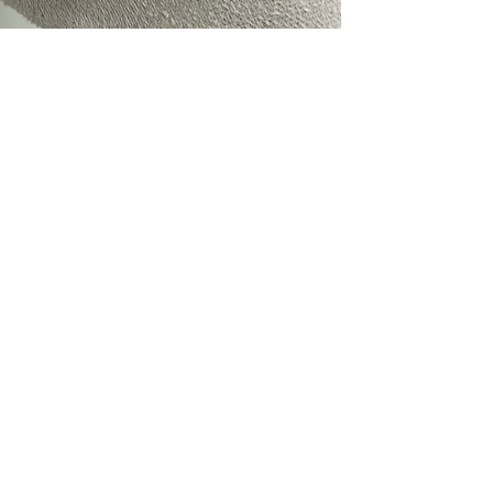
perfect for layerin
piece. Whether pair
up for a special occa
sophistication to an