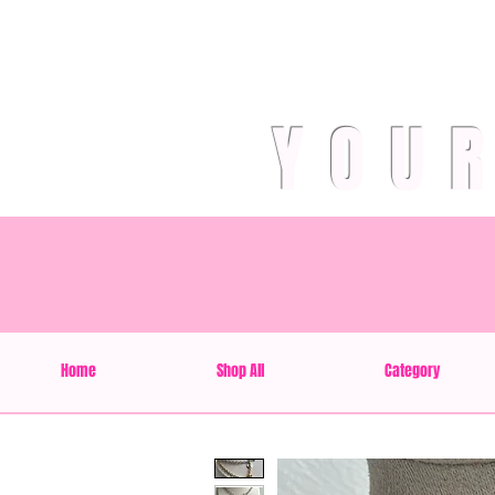
YOU
Home
Shop All
Category