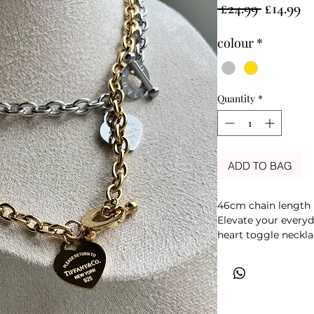
Regular
Sa
 £24.99 
£14.99
Price
Pr
colour
*
Quantity
*
ADD TO BAG
46cm chain length
Elevate your everyda
heart toggle neckla
and a timeless hear
modern style with c
detail adds a uniqu
wear.
Crafted with a polish