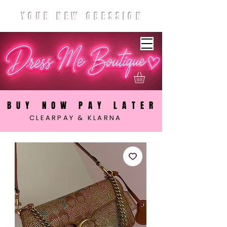
YOUR NEW OBESSION
BUY NOW PAY LATER
CLEARPAY & KLARNA