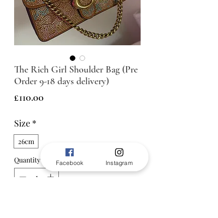
The Rich Girl Shoulder Bag (Pre
Order 9-18 days delivery)
Price
£110.00
Size
*
26cm
Quantity
*
Facebook
Instagram
ADD TO BAG